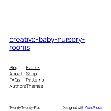
creative-baby-nursery-
rooms
Blog
Events
About
Shop
FAQs
Patterns
Authors
Themes
Twenty Twenty-Five
Designed with
WordPress