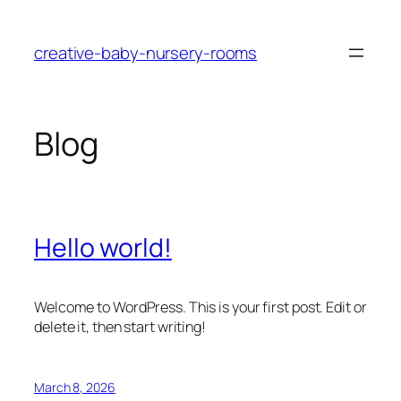
Skip
to
creative-baby-nursery-rooms
content
Blog
Hello world!
Welcome to WordPress. This is your first post. Edit or
delete it, then start writing!
March 8, 2026