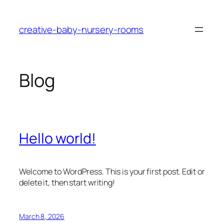
Skip
to
creative-baby-nursery-rooms
content
Blog
Hello world!
Welcome to WordPress. This is your first post. Edit or
delete it, then start writing!
March 8, 2026