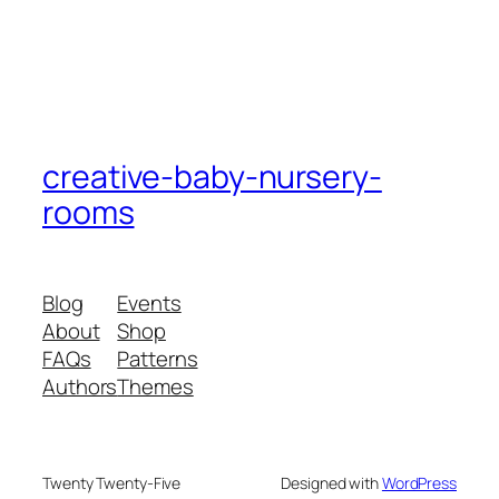
creative-baby-nursery-
rooms
Blog
Events
About
Shop
FAQs
Patterns
Authors
Themes
Twenty Twenty-Five
Designed with
WordPress