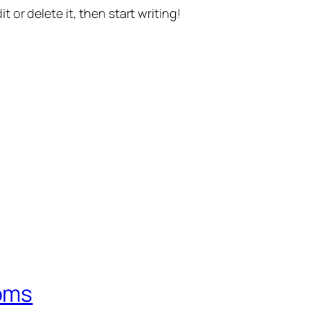
t or delete it, then start writing!
oms