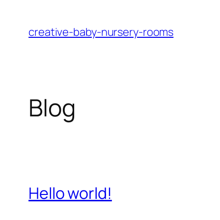
Skip
to
creative-baby-nursery-rooms
content
Blog
Hello world!