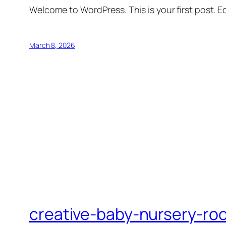
Welcome to WordPress. This is your first post. Edi
March 8, 2026
creative-baby-nursery-ro