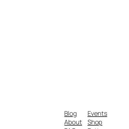
Blog
Events
About
Shop