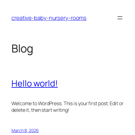
Skip
to
creative-baby-nursery-rooms
content
Blog
Hello world!
Welcome to WordPress. This is your first post. Edit or
delete it, then start writing!
March 8, 2026