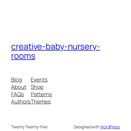
creative-baby-nursery-
rooms
Blog
Events
About
Shop
FAQs
Patterns
Authors
Themes
Twenty Twenty-Five
Designed with
WordPress