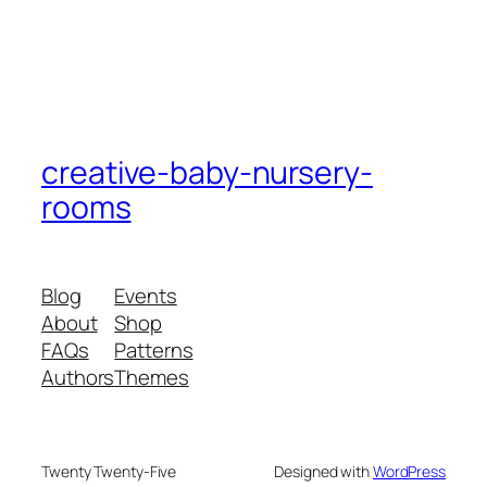
creative-baby-nursery-
rooms
Blog
Events
About
Shop
FAQs
Patterns
Authors
Themes
Twenty Twenty-Five
Designed with
WordPress