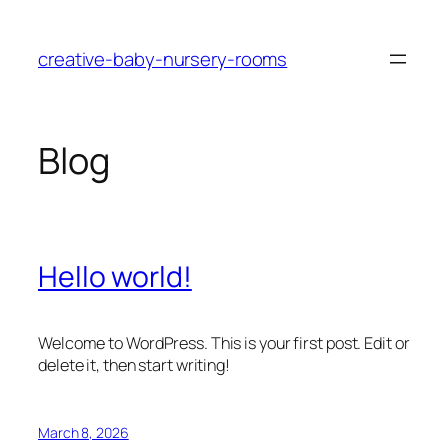
Skip
to
creative-baby-nursery-rooms
content
Blog
Hello world!
Welcome to WordPress. This is your first post. Edit or
delete it, then start writing!
March 8, 2026