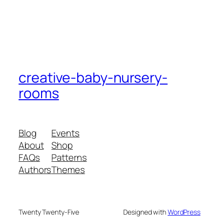
creative-baby-nursery-
rooms
Blog
Events
About
Shop
FAQs
Patterns
Authors
Themes
Twenty Twenty-Five
Designed with
WordPress