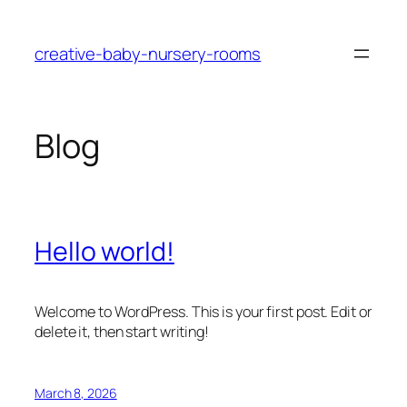
Skip
to
creative-baby-nursery-rooms
content
Blog
Hello world!
Welcome to WordPress. This is your first post. Edit or
delete it, then start writing!
March 8, 2026