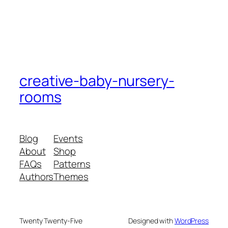
creative-baby-nursery-
rooms
Blog
Events
About
Shop
FAQs
Patterns
Authors
Themes
Twenty Twenty-Five
Designed with
WordPress