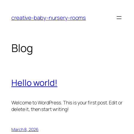
Skip
to
creative-baby-nursery-rooms
content
Blog
Hello world!
Welcome to WordPress. This is your first post. Edit or
delete it, then start writing!
March 8, 2026