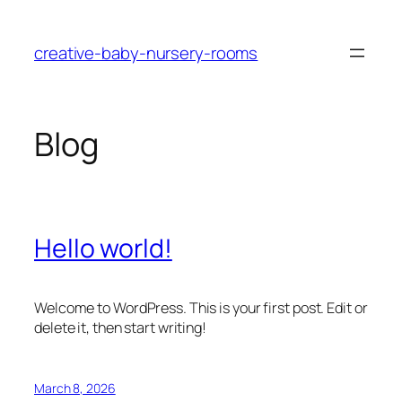
Skip
to
creative-baby-nursery-rooms
content
Blog
Hello world!
Welcome to WordPress. This is your first post. Edit or
delete it, then start writing!
March 8, 2026