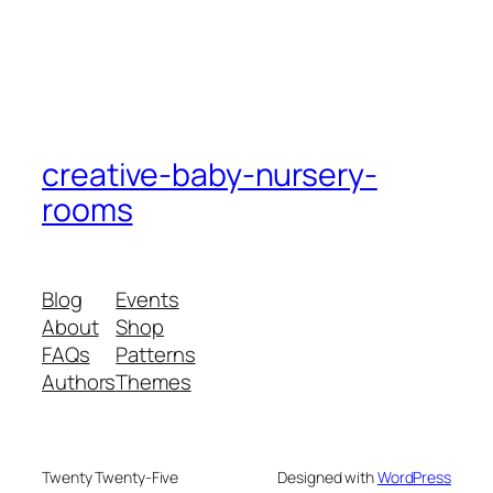
creative-baby-nursery-
rooms
Blog
Events
About
Shop
FAQs
Patterns
Authors
Themes
Twenty Twenty-Five
Designed with
WordPress