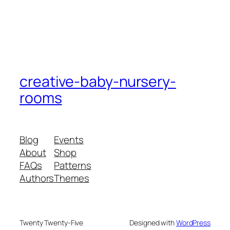
creative-baby-nursery-
rooms
Blog
Events
About
Shop
FAQs
Patterns
Authors
Themes
Twenty Twenty-Five
Designed with
WordPress