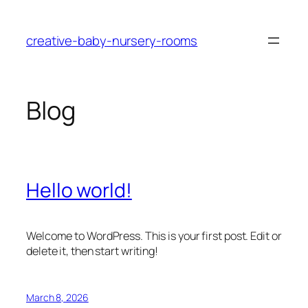
Skip
to
creative-baby-nursery-rooms
content
Blog
Hello world!
Welcome to WordPress. This is your first post. Edit or
delete it, then start writing!
March 8, 2026