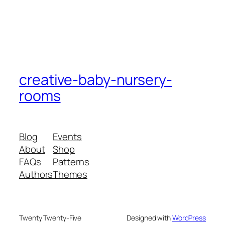
creative-baby-nursery-
rooms
Blog
Events
About
Shop
FAQs
Patterns
Authors
Themes
Twenty Twenty-Five
Designed with
WordPress