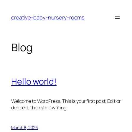
Skip
to
creative-baby-nursery-rooms
content
Blog
Hello world!
Welcome to WordPress. This is your first post. Edit or
delete it, then start writing!
March 8, 2026